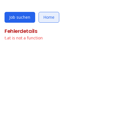
Job suchen
Home
Fehlerdetails
t.at is not a function